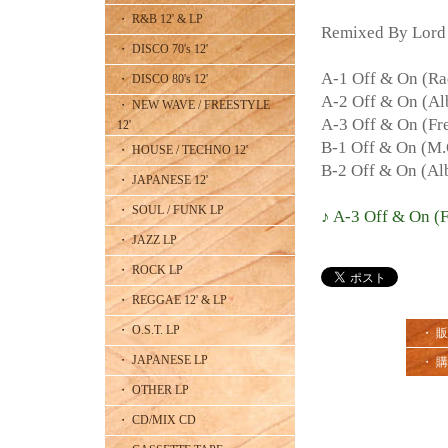
・ R&B 12' & LP
Remixed By Lord
・ DISCO 70's 12'
A-1 Off & On (Ra
・ DISCO 80's 12'
A-2 Off & On (A
・ NEW WAVE / FREESTYLE
A-3 Off & On (Fre
12'
B-1 Off & On (M.
・ HOUSE / TECHNO 12'
B-2 Off & On (Al
・ JAPANESE 12'
・ SOUL / FUNK LP
♪ A-3 Off & On (F
・ JAZZ LP
・ ROCK LP
・ REGGAE 12' & LP
・ O.S.T. LP
・ 
・ JAPANESE LP
・ 
・ OTHER LP
・ CD/MIX CD