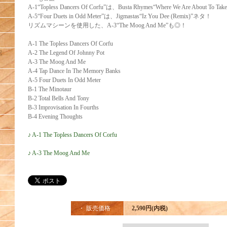
A-1“Topless Dancers Of Corfu”は、Busta Rhymes“Where We Are About To Ta
A-5“Four Duets in Odd Meter”は、Jigmastas“Iz You Dee (Remix)”ネタ！
リズムマシーンを使用した、A-3“The Moog And Me”も◎！
A-1 The Topless Dancers Of Corfu
A-2 The Legend Of Johnny Pot
E
A-3 The Moog And Me
A-4 Tap Dance In The Memory Banks
A-5 Four Duets In Odd Meter
B-1 The Minotaur
B-2 Total Bells And Tony
B-3 Improvisation In Fourths
B-4 Evening Thoughts
♪ A-1 The Topless Dancers Of Corfu
♪ A-3 The Moog And Me
・ 販売価格
2,590円(内税)