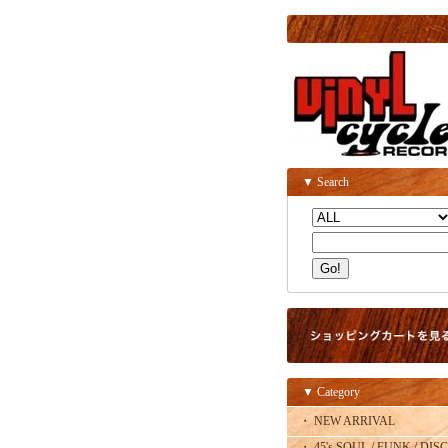
▼ Search
▼ Category
・ NEW ARRIVAL
・ 45's SOUL / FUNK / DISC