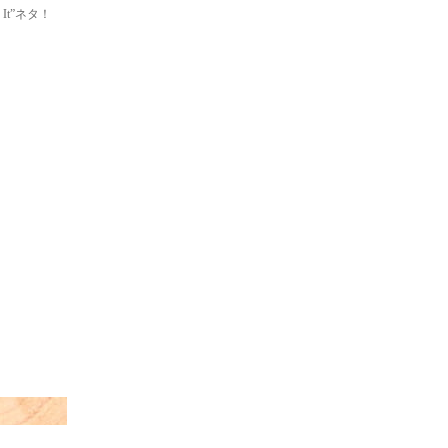
ke It”ネタ！