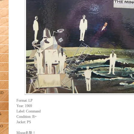
ND
Format: LP
Year: 1969
Label: Command
&
Condition: B+
Jacket: PS
RO
Moog名盤！