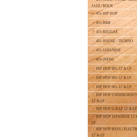
JAZZ / ROCK
・ 45's HIP HOP
・ 45's R&B
・ 45's REGGAE
・ 45's HOUSE / TECHNO
・ 45's JAPANESE
・ 45's (NEW)
・ HIP HOP 80's 12' & LP
・ HIP HOP 90's 12' & LP
・ HIP HOP 00's 12' & LP
・ HIP HOP UNDERGROU
12' & LP
・ HIP HOP G-RAP 12' & LP
・ HIP HOP JAPANESE 12' 
LP
・ HIP HOP BASS / ELECT
12' & LP