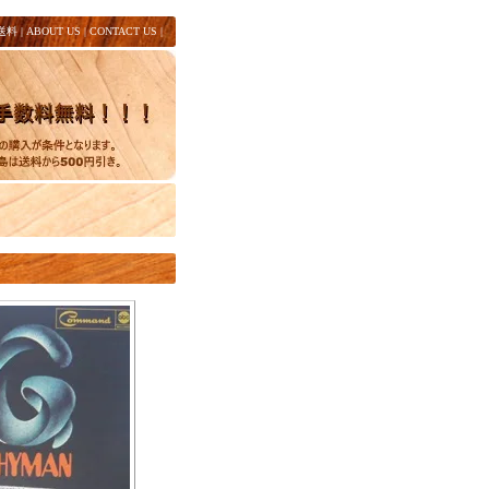
送料
|
ABOUT US
|
CONTACT US
|