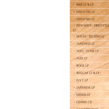
・ R&B 12' & LP
・ DISCO 70's 12'
・ DISCO 80's 12'
・ NEW WAVE / FREESTYL
12'
・ HOUSE / TECHNO 12'
・ JAPANESE 12'
・ SOUL / FUNK LP
・ JAZZ LP
・ ROCK LP
・ REGGAE 12' & LP
・ O.S.T. LP
・ JAPANESE LP
・ OTHER LP
・ CD/MIX CD