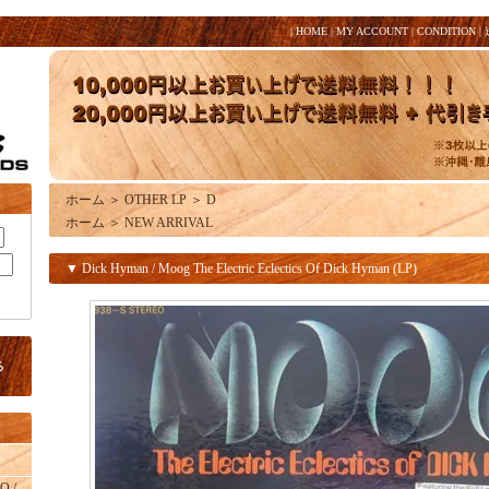
|
HOME
|
MY ACCOUNT
|
CONDITION
|
ホーム
＞
OTHER LP
＞
D
ホーム
＞
NEW ARRIVAL
▼ Dick Hyman / Moog The Electric Eclectics Of Dick Hyman (LP)
O /