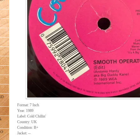
ND
Format: 7 Inch
Year: 1989
Label: Cold Chillin'
&
Country: UK
Condition: B+
RO
Jacket: --