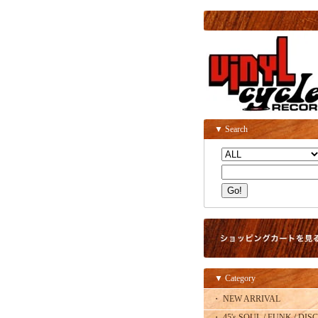
▼ Search
▼ Category
・ NEW ARRIVAL
・ 45's SOUL / FUNK / DISC