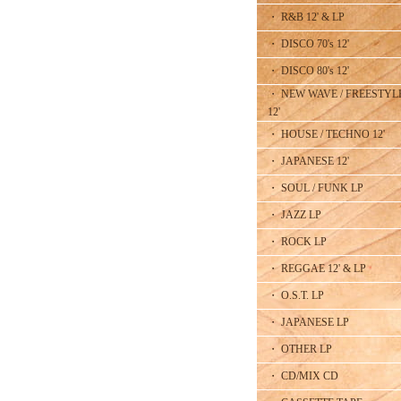
・ R&B 12' & LP
・ DISCO 70's 12'
・ DISCO 80's 12'
・ NEW WAVE / FREESTYL
12'
・ HOUSE / TECHNO 12'
・ JAPANESE 12'
・ SOUL / FUNK LP
・ JAZZ LP
・ ROCK LP
・ REGGAE 12' & LP
・ O.S.T. LP
・ JAPANESE LP
・ OTHER LP
・ CD/MIX CD