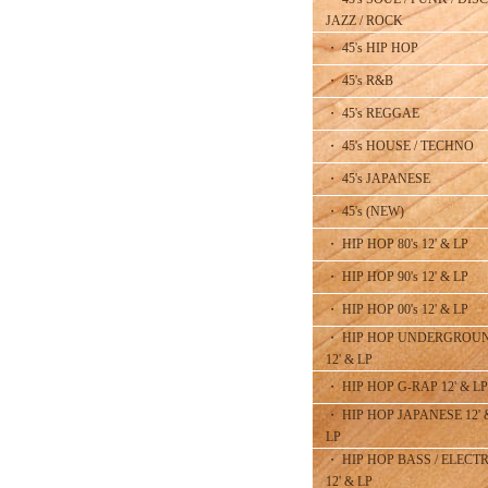
JAZZ / ROCK
・ 45's HIP HOP
・ 45's R&B
・ 45's REGGAE
・ 45's HOUSE / TECHNO
・ 45's JAPANESE
・ 45's (NEW)
・ HIP HOP 80's 12' & LP
・ HIP HOP 90's 12' & LP
・ HIP HOP 00's 12' & LP
・ HIP HOP UNDERGROU
12' & LP
・ HIP HOP G-RAP 12' & LP
・ HIP HOP JAPANESE 12' 
LP
・ HIP HOP BASS / ELECT
12' & LP