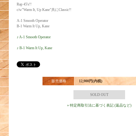
Rap 45's!!
c/w"Warm It, Up Kane"共にClassic!!
A-1 Smooth Operator
B-1 Warm It Up, Kane
E
♪ A-1 Smooth Operator
♪ B-1 Warm It Up, Kane
・ 販売価格
12,900円(内税)
SOLD OUT
» 特定商取引法に基づく表記 (返品など)