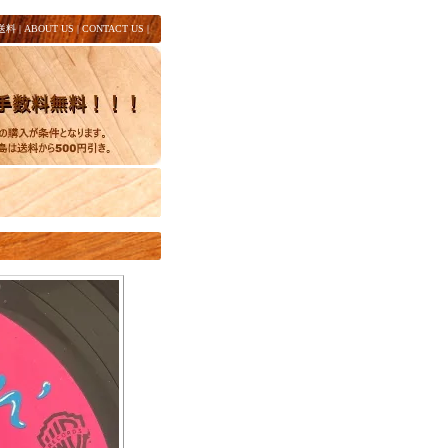
送料
|
ABOUT US
|
CONTACT US
|