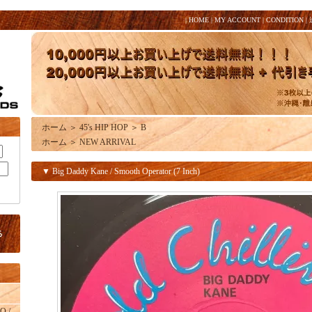
|
HOME
|
MY ACCOUNT
|
CONDITION
|
ホーム
＞
45's HIP HOP
＞
B
ホーム
＞
NEW ARRIVAL
▼ Big Daddy Kane / Smooth Operator (7 Inch)
O /