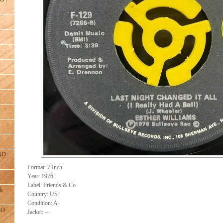
ND
Format: 7 Inch
Year: 1976
Label: Friends & Co
&
Country: US
Condition: A-
RO
Jacket: --