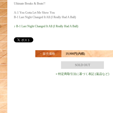
Ultimate Breaks & Beats!!
A-1 You Gotta Let Me Show You
B-1 Last Night Changed It All (I Really Had A Ball)
♪ B-1 Last Night Changed It All (I Really Had A Ball)
E
・ 販売価格
19,900円(内税)
SOLD OUT
» 特定商取引法に基づく表記 (返品など)