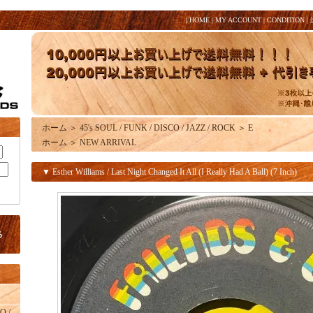
|
HOME
|
MY ACCOUNT
|
CONDITION
|
ホーム
＞
45's SOUL / FUNK / DISCO / JAZZ / ROCK
＞
E
ホーム
＞
NEW ARRIVAL
▼ Esther Williams / Last Night Changed It All (I Really Had A Ball) (7 Inch)
O /