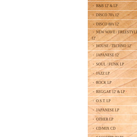
・ R&B 12' & LP
・ DISCO 70's 12'
・ DISCO 80's 12'
・ NEW WAVE / FREESTYL
12'
・ HOUSE / TECHNO 12'
・ JAPANESE 12'
・ SOUL / FUNK LP
・ JAZZ LP
・ ROCK LP
・ REGGAE 12' & LP
・ O.S.T. LP
・ JAPANESE LP
・ OTHER LP
・ CD/MIX CD