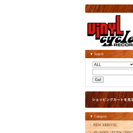
▼ Search
▼ Category
・ NEW ARRIVAL
・ 45's SOUL / FUNK / DISC