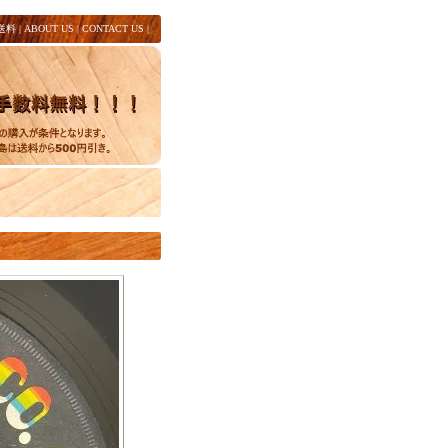
送料
|
ABOUT US
|
CONTACT US
|