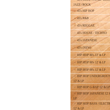
JAZZ / ROCK
・ 45's HIP HOP
・ 45's R&B
・ 45's REGGAE
・ 45's HOUSE / TECHNO
・ 45's JAPANESE
・ 45's (NEW)
・ HIP HOP 80's 12' & LP
・ HIP HOP 90's 12' & LP
・ HIP HOP 00's 12' & LP
・ HIP HOP UNDERGROU
12' & LP
・ HIP HOP G-RAP 12' & LP
・ HIP HOP JAPANESE 12' 
LP
・ HIP HOP BASS / ELECT
12' & LP