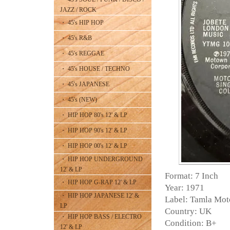
JAZZ / ROCK
・ 45's HIP HOP
・ 45's R&B
・ 45's REGGAE
・ 45's HOUSE / TECHNO
・ 45's JAPANESE
・ 45's (NEW)
・ HIP HOP 80's 12' & LP
・ HIP HOP 90's 12' & LP
・ HIP HOP 00's 12' & LP
・ HIP HOP UNDERGROUND
12' & LP
Format: 7 Inch
・ HIP HOP G-RAP 12' & LP
Year: 1971
・ HIP HOP JAPANESE 12' &
Label: Tamla Mo
LP
Country: UK
・ HIP HOP BASS / ELECTRO
Condition: B+
12' & LP