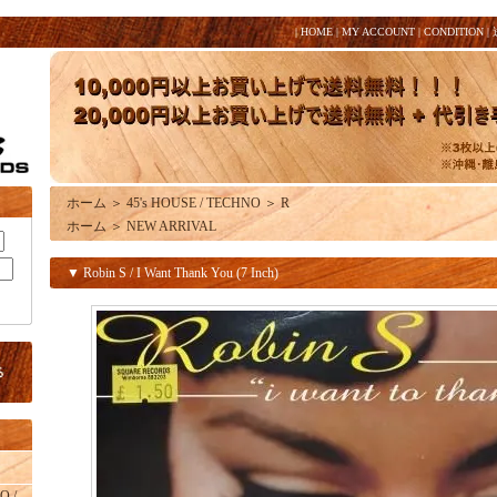
|
HOME
|
MY ACCOUNT
|
CONDITION
|
ホーム
＞
45's HOUSE / TECHNO
＞
R
ホーム
＞
NEW ARRIVAL
▼ Robin S / I Want Thank You (7 Inch)
O /