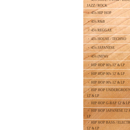
JAZZ / ROCK
・ 45's HIP HOP
・ 45's R&B
・ 45's REGGAE
・ 45's HOUSE / TECHNO
・ 45's JAPANESE
・ 45's (NEW)
・ HIP HOP 80's 12' & LP
・ HIP HOP 90's 12' & LP
・ HIP HOP 00's 12' & LP
・ HIP HOP UNDERGROU
12' & LP
・ HIP HOP G-RAP 12' & LP
・ HIP HOP JAPANESE 12' 
LP
・ HIP HOP BASS / ELECT
12' & LP