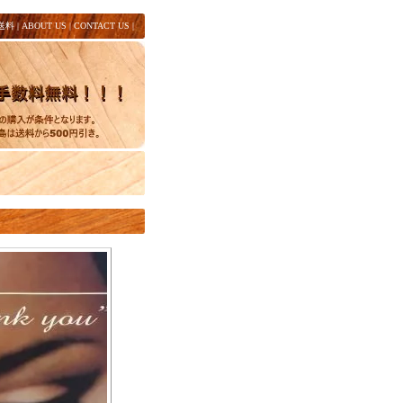
送料
|
ABOUT US
|
CONTACT US
|