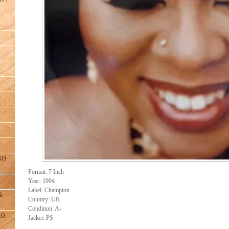
ND
Format: 7 Inch
Year: 1994
Label: Champion
&
Country: UK
Condition: A-
RO
Jacket: PS