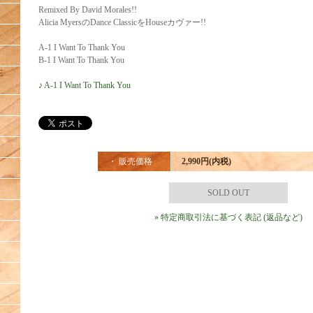
Remixed By David Morales!!
Alicia MyersのDance ClassicをHouseカヴァー!!
A-1 I Want To Thank You
B-1 I Want To Thank You
E
♪ A-1 I Want To Thank You
・ 販売価格
2,990円(内税)
SOLD OUT
» 特定商取引法に基づく表記 (返品など)