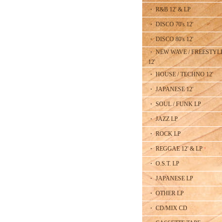
・ R&B 12' & LP
・ DISCO 70's 12'
・ DISCO 80's 12'
・ NEW WAVE / FREESTYL
12'
・ HOUSE / TECHNO 12'
・ JAPANESE 12'
・ SOUL / FUNK LP
・ JAZZ LP
・ ROCK LP
・ REGGAE 12' & LP
・ O.S.T. LP
・ JAPANESE LP
・ OTHER LP
・ CD/MIX CD