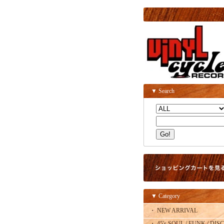
▼ Search
▼ Category
・ NEW ARRIVAL
・ 45's SOUL / FUNK / DISC