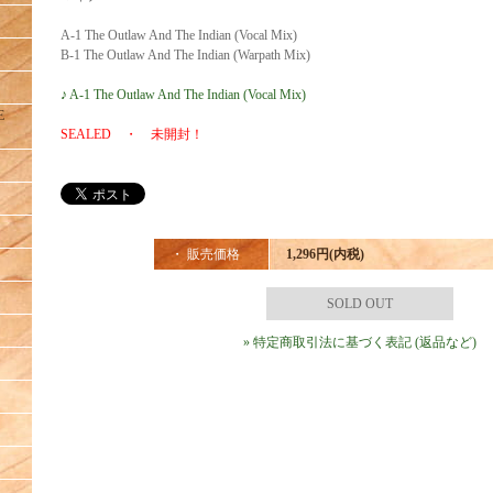
A-1 The Outlaw And The Indian (Vocal Mix)
B-1 The Outlaw And The Indian (Warpath Mix)
♪ A-1 The Outlaw And The Indian (Vocal Mix)
E
SEALED ・ 未開封！
・ 販売価格
1,296円(内税)
SOLD OUT
» 特定商取引法に基づく表記 (返品など)