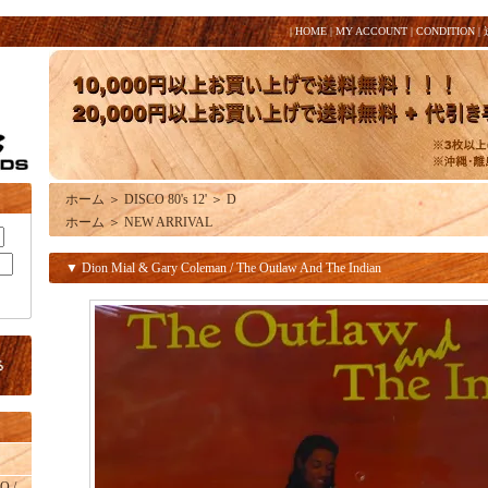
|
HOME
|
MY ACCOUNT
|
CONDITION
|
ホーム
＞
DISCO 80's 12'
＞
D
ホーム
＞
NEW ARRIVAL
▼ Dion Mial & Gary Coleman / The Outlaw And The Indian
O /