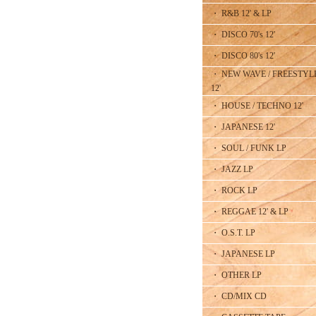
・ R&B 12' & LP
・ DISCO 70's 12'
・ DISCO 80's 12'
・ NEW WAVE / FREESTYL
12'
・ HOUSE / TECHNO 12'
・ JAPANESE 12'
・ SOUL / FUNK LP
・ JAZZ LP
・ ROCK LP
・ REGGAE 12' & LP
・ O.S.T. LP
・ JAPANESE LP
・ OTHER LP
・ CD/MIX CD