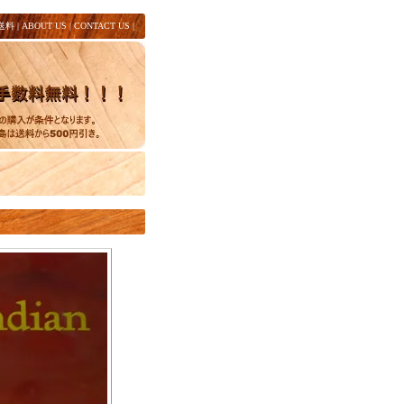
送料
|
ABOUT US
|
CONTACT US
|