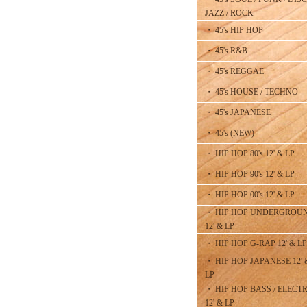
JAZZ / ROCK
・ 45's HIP HOP
・ 45's R&B
・ 45's REGGAE
・ 45's HOUSE / TECHNO
・ 45's JAPANESE
・ 45's (NEW)
・ HIP HOP 80's 12' & LP
・ HIP HOP 90's 12' & LP
・ HIP HOP 00's 12' & LP
・ HIP HOP UNDERGROU
12' & LP
・ HIP HOP G-RAP 12' & LP
・ HIP HOP JAPANESE 12' 
LP
・ HIP HOP BASS / ELECT
12' & LP