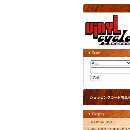
▼ Search
▼ Category
・ NEW ARRIVAL
・ 45's SOUL / FUNK / DISC