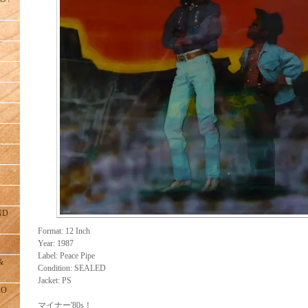
ND
Format: 12 Inch
Year: 1987
Label: Peace Pipe
&
Condition: SEALED
Jacket: PS
RO
マイナー'80s！